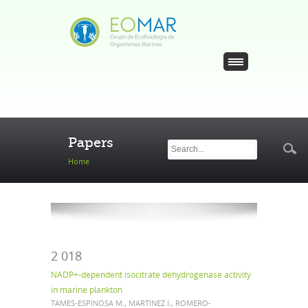
Skip to main content
Search
Search
Papers
form
Home
2 018
NADP+-dependent isocitrate dehydrogenase activity
in marine plankton
TAMES-ESPINOSA M., MARTINEZ I., ROMERO-