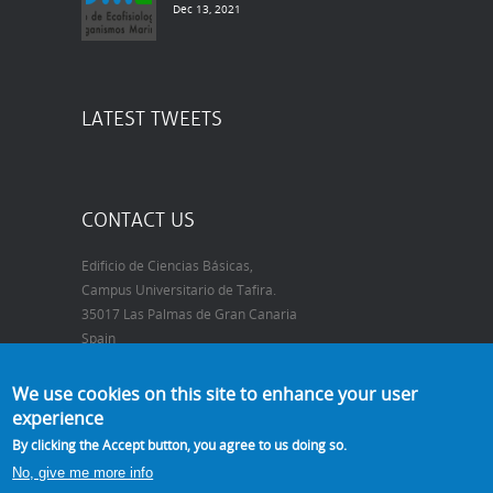
Dec 13, 2021
LATEST TWEETS
CONTACT US
Edificio de Ciencias Básicas,
Campus Universitario de Tafira.
35017 Las Palmas de Gran Canaria
Spain
Telephone:
+34 928 452905
We use cookies on this site to enhance your user
FAX:
+34 928 452922
experience
E-mail:
may.gomez@ulpgc.es
By clicking the Accept button, you agree to us doing so.
No, give me more info