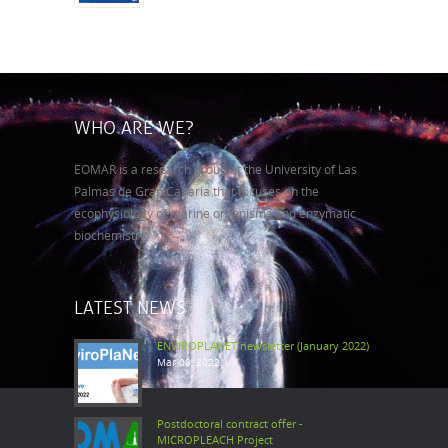
WHO ARE WE?
EOMAR is a research group at the University of Las
Palmas de Gran Canaria that focuses on the
ecophysiology of marine organisms and enzymatic
biochemistry.
LATEST NEWS
ENVIROPLANET newsletter (January 2022)
Mar 08, 2022
Postdoctoral contract offer -
MICROPLEACH Project