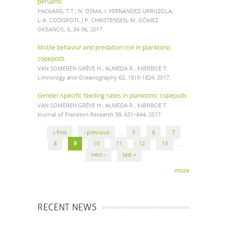
peruano
PACKARD, T.T., N. OSMA, I. FERNÁNDEZ-URRUZOLA,
L-A. CODISPOTI, J.P. CHRISTENSEN, M. GÓMEZ.
OKEANOS, 5, 34-36, 2017.
Motile behavior and predation risk in planktonic
copepods
VAN SOMEREN GRÉVE H., ALMEDA R., KIØRBOE T.
Limnology and Oceanography 62, 1810-1824, 2017.
Gender-specific feeding rates in planktonic copepods
VAN SOMEREN GRÉVE H., ALMEDA R., KIØRBOE T.
Journal of Plankton Research 39, 631–644, 2017.
PAGES
« first
‹ previous
…
5
6
7
8
9
10
11
12
13
…
next ›
last »
more
RECENT NEWS