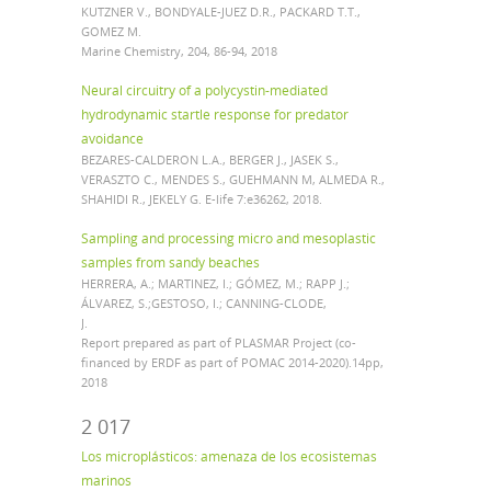
KUTZNER V., BONDYALE-JUEZ D.R., PACKARD T.T.,
GOMEZ M.
Marine Chemistry, 204, 86-94, 2018
Neural circuitry of a polycystin-mediated
hydrodynamic startle response for predator
avoidance
BEZARES-CALDERON L.A., BERGER J., JASEK S.,
VERASZTO C., MENDES S., GUEHMANN M, ALMEDA R.,
SHAHIDI R., JEKELY G. E-life 7:e36262, 2018.
Sampling and processing micro and mesoplastic
samples from sandy beaches
HERRERA, A.; MARTINEZ, I.; GÓMEZ, M.; RAPP J.;
ÁLVAREZ, S.;GESTOSO, I.; CANNING-CLODE,
J.
Report prepared as part of PLASMAR Project (co-
financed by ERDF as part of POMAC 2014-2020).14pp,
2018
2 017
Los microplásticos: amenaza de los ecosistemas
marinos