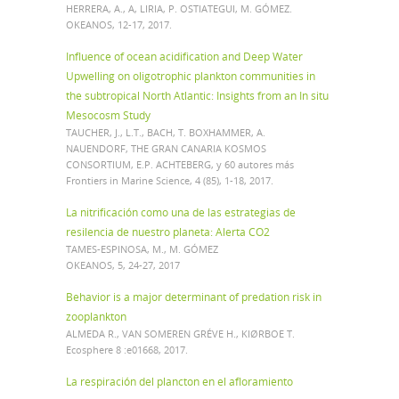
HERRERA, A., A, LIRIA, P. OSTIATEGUI, M. GÓMEZ.
OKEANOS, 12-17, 2017.
Influence of ocean acidification and Deep Water
Upwelling on oligotrophic plankton communities in
the subtropical North Atlantic: Insights from an In situ
Mesocosm Study
TAUCHER, J., L.T., BACH, T. BOXHAMMER, A.
NAUENDORF, THE GRAN CANARIA KOSMOS
CONSORTIUM, E.P. ACHTEBERG, y 60 autores más
Frontiers in Marine Science, 4 (85), 1-18, 2017.
La nitrificación como una de las estrategias de
resilencia de nuestro planeta: Alerta CO2
TAMES-ESPINOSA, M., M. GÓMEZ
OKEANOS, 5, 24-27, 2017
Behavior is a major determinant of predation risk in
zooplankton
ALMEDA R., VAN SOMEREN GRÉVE H., KIØRBOE T.
Ecosphere 8 :e01668, 2017.
La respiración del plancton en el afloramiento