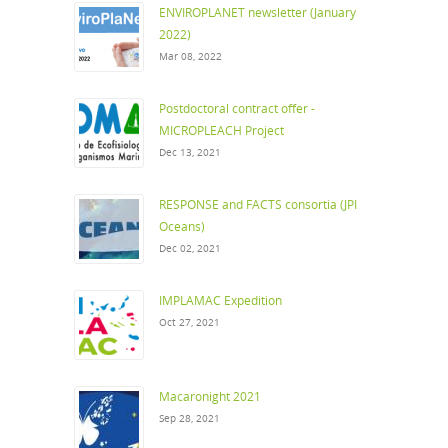
ENVIROPLANET newsletter (January
2022)
Mar 08, 2022
Postdoctoral contract offer -
MICROPLEACH Project
Dec 13, 2021
RESPONSE and FACTS consortia (JPI
Oceans)
Dec 02, 2021
IMPLAMAC Expedition
Oct 27, 2021
Macaronight 2021
Sep 28, 2021